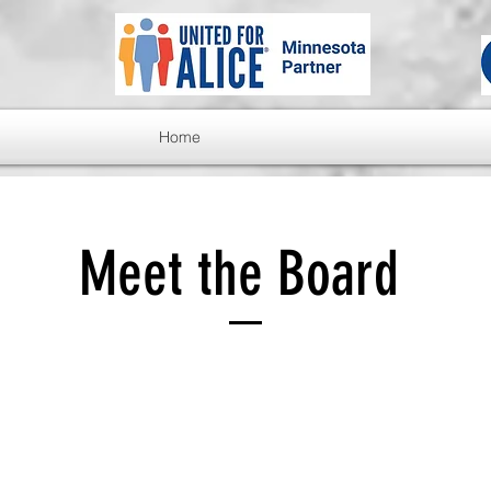
Home
Meet the Board