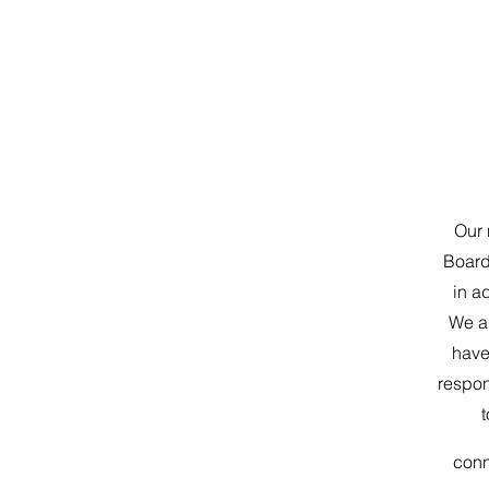
Our 
Board 
in a
We ar
have
respon
t
con