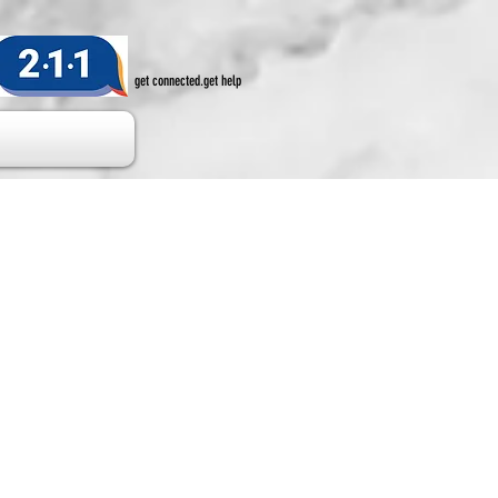
get connected.get help