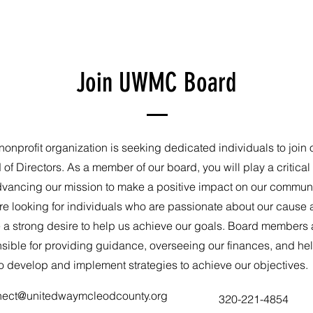
Join UWMC Board
nonprofit organization is seeking dedicated individuals to join 
of Directors. As a member of our board, you will play a critical 
dvancing our mission to make a positive impact on our communi
e looking for individuals who are passionate about our cause
 a strong desire to help us achieve our goals. Board members 
sible for providing guidance, overseeing our finances, and he
o develop and implement strategies to achieve our objectives.
nect@unitedwaymcleodcounty.org
320-221-4854