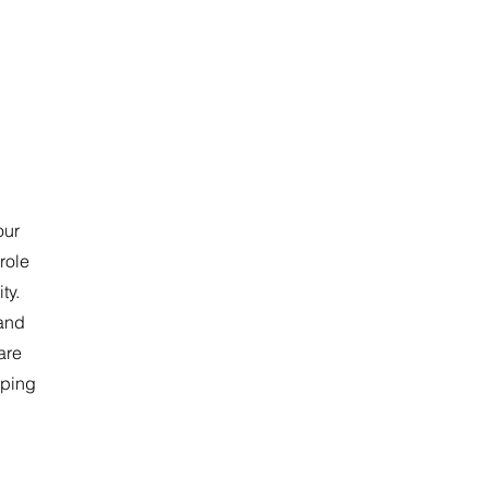
our
role
ty.
 and
are
lping