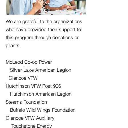
We are grateful to the organizations
who have provided their support to
this program through donations or
grants.
McLeod Co-op Power
Silver Lake American Legion
Glencoe VFW
Hutchinson VFW Post 906
Hutchinson American Legion
Stearns Foundation
Buffalo Wild Wings Foundation
Glencoe VFW Auxiliary
Touchstone Energy