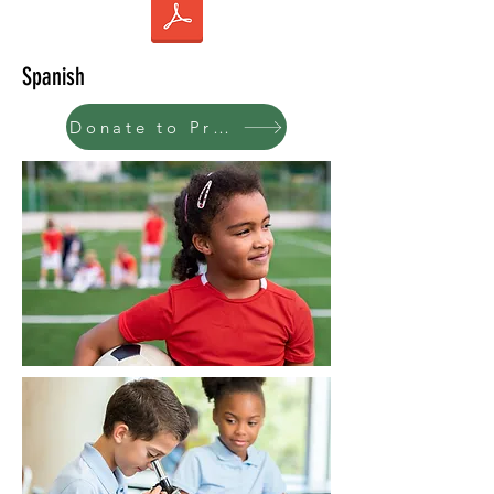
Spanish
Donate to Program