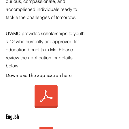
curious, compassionate, and
accomplished individuals ready to
tackle the challenges of tomorrow.
UWMC provides scholarships to youth
k-12 who currently are approved for
education benefits in Mn. Please
review the application for details
below.
Download the application here
English