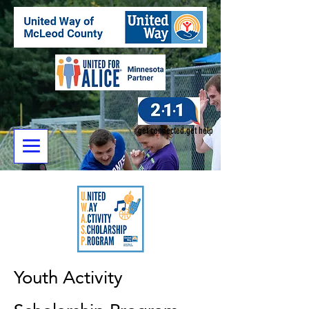
get connected.get help
Youth Activity