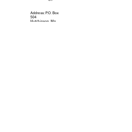
Address: P.O. Box
504
Hutchinson, Mn.
55350
Email:
connect@unitedway
mcleodcounty.org
Call or Text 320-
221-4854
Connect with Us!