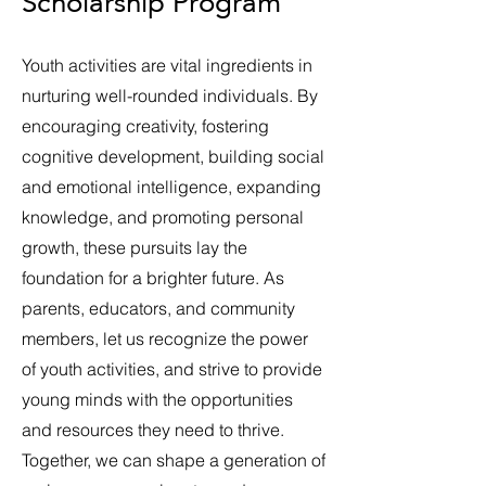
Scholarship Program
Youth activities are vital ingredients in
nurturing well-rounded individuals. By
encouraging creativity, fostering
cognitive development, building social
and emotional intelligence, expanding
knowledge, and promoting personal
growth, these pursuits lay the
foundation for a brighter future. As
parents, educators, and community
members, let us recognize the power
of youth activities, and strive to provide
young minds with the opportunities
and resources they need to thrive.
Together, we can shape a generation of